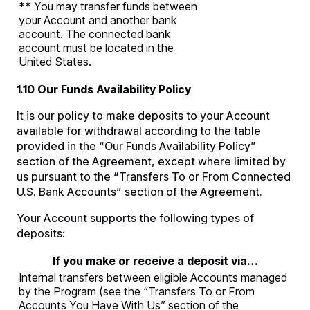
** You may transfer funds between
your Account and another bank
account. The connected bank
account must be located in the
United States.
1.10 Our Funds Availability Policy
It is our policy to make deposits to your Account
available for withdrawal according to the table
provided in the “Our Funds Availability Policy”
section of the Agreement, except where limited by
us pursuant to the “Transfers To or From Connected
U.S. Bank Accounts” section of the Agreement.
Your Account supports the following types of
deposits:
If you make or receive a deposit via…
Internal transfers between eligible Accounts managed
by the Program (see the “Transfers To or From
Accounts You Have With Us” section of the