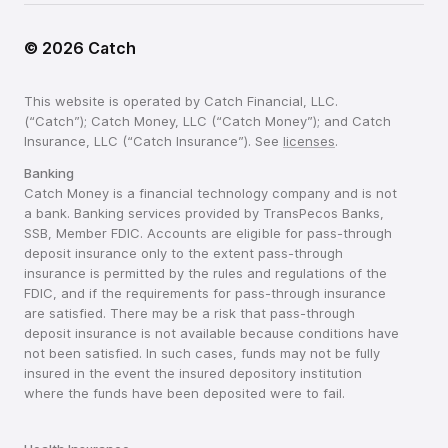
©
2026
Catch
This website is operated by Catch Financial, LLC.
(“Catch”); Catch Money, LLC (“Catch Money”); and Catch
Insurance, LLC (“Catch Insurance”). See
licenses
.
Banking
Catch Money is a financial technology company and is not
a bank. Banking services provided by TransPecos Banks,
SSB, Member FDIC. Accounts are eligible for pass-through
deposit insurance only to the extent pass-through
insurance is permitted by the rules and regulations of the
FDIC, and if the requirements for pass-through insurance
are satisfied. There may be a risk that pass-through
deposit insurance is not available because conditions have
not been satisfied. In such cases, funds may not be fully
insured in the event the insured depository institution
where the funds have been deposited were to fail.