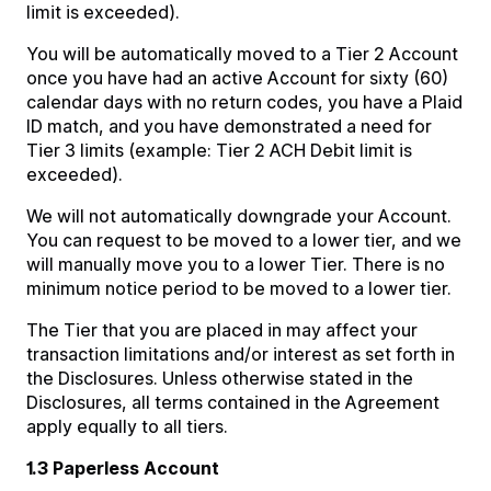
limit is exceeded).
You will be automatically moved to a Tier 2 Account
once you have had an active Account for sixty (60)
calendar days with no return codes, you have a Plaid
ID match, and you have demonstrated a need for
Tier 3 limits (example: Tier 2 ACH Debit limit is
exceeded).
We will not automatically downgrade your Account.
You can request to be moved to a lower tier, and we
will manually move you to a lower Tier. There is no
minimum notice period to be moved to a lower tier.
The Tier that you are placed in may affect your
transaction limitations and/or interest as set forth in
the Disclosures. Unless otherwise stated in the
Disclosures, all terms contained in the Agreement
apply equally to all tiers.
1.3 Paperless Account