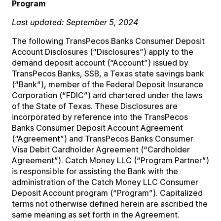
Program
Last updated: September 5, 2024
The following TransPecos Banks Consumer Deposit
Account Disclosures (“Disclosures”) apply to the
demand deposit account (“Account”) issued by
TransPecos Banks, SSB, a Texas state savings bank
(“Bank”), member of the Federal Deposit Insurance
Corporation (“FDIC”) and chartered under the laws
of the State of Texas. These Disclosures are
incorporated by reference into the TransPecos
Banks Consumer Deposit Account Agreement
(“Agreement”) and TransPecos Banks Consumer
Visa Debit Cardholder Agreement (“Cardholder
Agreement”). Catch Money LLC (“Program Partner”)
is responsible for assisting the Bank with the
administration of the Catch Money LLC Consumer
Deposit Account program (“Program”). Capitalized
terms not otherwise defined herein are ascribed the
same meaning as set forth in the Agreement.