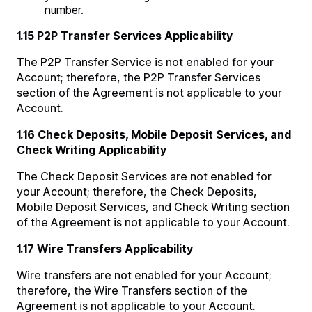
number.
1.15 P2P Transfer Services Applicability
The P2P Transfer Service is not enabled for your
Account; therefore, the P2P Transfer Services
section of the Agreement is not applicable to your
Account.
1.16 Check Deposits, Mobile Deposit Services, and
Check Writing Applicability
The Check Deposit Services are not enabled for
your Account; therefore, the Check Deposits,
Mobile Deposit Services, and Check Writing section
of the Agreement is not applicable to your Account.
1.17 Wire Transfers Applicability
Wire transfers are not enabled for your Account;
therefore, the Wire Transfers section of the
Agreement is not applicable to your Account.