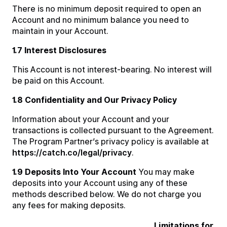
There is no minimum deposit required to open an
Account and no minimum balance you need to
maintain in your Account.
1.7 Interest Disclosures
This Account is not interest-bearing. No interest will
be paid on this Account.
1.8 Confidentiality and Our Privacy Policy
Information about your Account and your
transactions is collected pursuant to the Agreement.
The Program Partner’s privacy policy is available at
https://catch.co/legal/privacy
.
1.9 Deposits Into Your Account
You may make
deposits into your Account using any of these
methods described below. We do not charge you
any fees for making deposits.
Limitations for