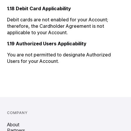
1.18 Debit Card Applicability
Debit cards are not enabled for your Account;
therefore, the Cardholder Agreement is not
applicable to your Account.
1.19 Authorized Users Applicability
You are not permitted to designate Authorized
Users for your Account.
COMPANY
About
Partners