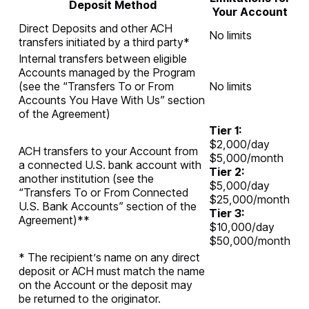
Deposit Method
Your Account
Direct Deposits and other ACH
No limits
transfers initiated by a third party*
Internal transfers between eligible
Accounts managed by the Program
(see the “Transfers To or From
No limits
Accounts You Have With Us” section
of the Agreement)
Tier 1:
$2,000/day
ACH transfers to your Account from
$5,000/month
a connected U.S. bank account with
Tier 2:
another institution (see the
$5,000/day
“Transfers To or From Connected
$25,000/month
U.S. Bank Accounts” section of the
Tier 3:
Agreement)**
$10,000/day
$50,000/month
* The recipient’s name on any direct
deposit or ACH must match the name
on the Account or the deposit may
be returned to the originator.