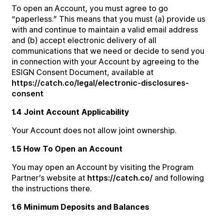
To open an Account, you must agree to go
“paperless.” This means that you must (a) provide us
with and continue to maintain a valid email address
and (b) accept electronic delivery of all
communications that we need or decide to send you
in connection with your Account by agreeing to the
ESIGN Consent Document, available at
https://catch.co/legal/electronic-disclosures-
consent
1.4 Joint Account Applicability
Your Account does not allow joint ownership.
1.5 How To Open an Account
You may open an Account by visiting the Program
Partner’s website at
https://catch.co/
and following
the instructions there.
1.6 Minimum Deposits and Balances