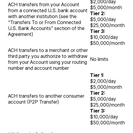
$2,000/day
ACH transfers from your Account
$5,000/month
from a connected U.S. bank account
Tier 2:
with another institution (see the
$5,000/day
“Transfers To or From Connected
$25,000/month
U.S. Bank Accounts” section of the
Tier 3:
Agreement)
$10,000/day
$50,000/month
ACH transfers to a merchant or other
third party you authorize to withdraw
No limits
from your Account using your routing
number and account number
Tier 1:
$2,000/day
$5,000/month
Tier 2:
ACH transfers to another consumer
$5,000/day
account (P2P Transfer)
$25,000/month
Tier 3:
$10,000/day
$50,000/month