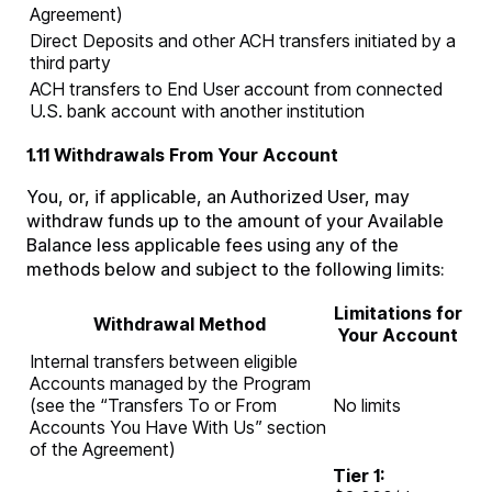
Agreement)
Direct Deposits and other ACH transfers initiated by a
third party
ACH transfers to End User account from connected
U.S. bank account with another institution
1.11 Withdrawals From Your Account
You, or, if applicable, an Authorized User, may
withdraw funds up to the amount of your Available
Balance less applicable fees using any of the
methods below and subject to the following limits:
Limitations for
Withdrawal Method
Your Account
Internal transfers between eligible
Accounts managed by the Program
(see the “Transfers To or From
No limits
Accounts You Have With Us” section
of the Agreement)
Tier 1: