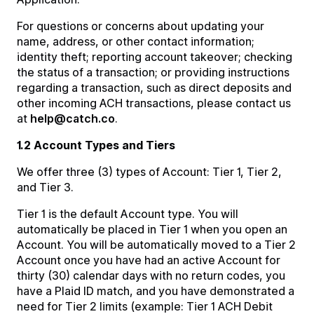
For questions or concerns about updating your
name, address, or other contact information;
identity theft; reporting account takeover; checking
the status of a transaction; or providing instructions
regarding a transaction, such as direct deposits and
other incoming ACH transactions, please contact us
at
help@catch.co
.
1.2 Account Types and Tiers
We offer three (3) types of Account: Tier 1, Tier 2,
and Tier 3.
Tier 1 is the default Account type. You will
automatically be placed in Tier 1 when you open an
Account. You will be automatically moved to a Tier 2
Account once you have had an active Account for
thirty (30) calendar days with no return codes, you
have a Plaid ID match, and you have demonstrated a
need for Tier 2 limits (example: Tier 1 ACH Debit