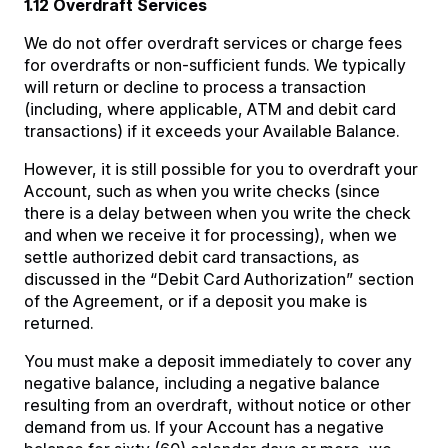
1.12 Overdraft Services
We do not offer overdraft services or charge fees
for overdrafts or non-sufficient funds. We typically
will return or decline to process a transaction
(including, where applicable, ATM and debit card
transactions) if it exceeds your Available Balance.
However, it is still possible for you to overdraft your
Account, such as when you write checks (since
there is a delay between when you write the check
and when we receive it for processing), when we
settle authorized debit card transactions, as
discussed in the “Debit Card Authorization” section
of the Agreement, or if a deposit you make is
returned.
You must make a deposit immediately to cover any
negative balance, including a negative balance
resulting from an overdraft, without notice or other
demand from us. If your Account has a negative