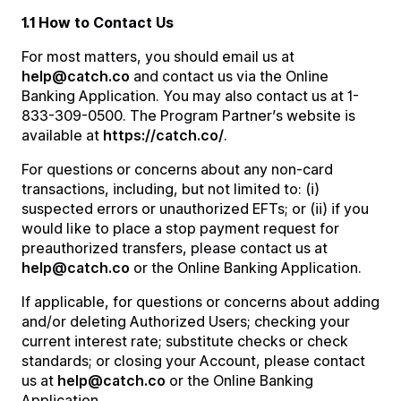
1.1 How to Contact Us
For most matters, you should email us at
help@catch.co
and contact us via the Online
Banking Application. You may also contact us at 1-
833-309-0500. The Program Partner’s website is
available at
https://catch.co/
.
For questions or concerns about any non-card
transactions, including, but not limited to: (i)
suspected errors or unauthorized EFTs; or (ii) if you
would like to place a stop payment request for
preauthorized transfers, please contact us at
help@catch.co
or the Online Banking Application.
If applicable, for questions or concerns about adding
and/or deleting Authorized Users; checking your
current interest rate; substitute checks or check
standards; or closing your Account, please contact
us at
help@catch.co
or the Online Banking
Application.