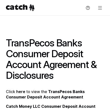
Skip
to
content
Get support
Explore Plans
TransPecos Banks
Consumer Deposit
Resources
Account Agreement &
Blog
About
Disclosures
Guide
About
Sign in
Partners
Click
here
to view the
TransPecos Banks
Sign up
Consumer Deposit Account Agreement
Press
Catch Money LLC Consumer Deposit Account
English