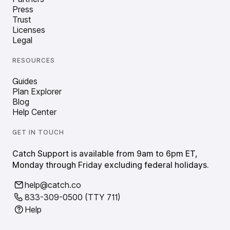
Press
Trust
Licenses
Legal
RESOURCES
Guides
Plan Explorer
Blog
Help Center
GET IN TOUCH
Catch Support is available from 9am to 6pm ET,
Monday through Friday excluding federal holidays.
help@catch.co
833-309-0500 (TTY 711)
Help