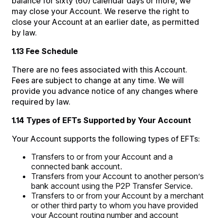
balance for sixty (60) calendar days or more, we
may close your Account. We reserve the right to
close your Account at an earlier date, as permitted
by law.
1.13 Fee Schedule
There are no fees associated with this Account.
Fees are subject to change at any time. We will
provide you advance notice of any changes where
required by law.
1.14 Types of EFTs Supported by Your Account
Your Account supports the following types of EFTs:
Transfers to or from your Account and a
connected bank account.
Transfers from your Account to another person’s
bank account using the P2P Transfer Service.
Transfers to or from your Account by a merchant
or other third party to whom you have provided
your Account routing number and account